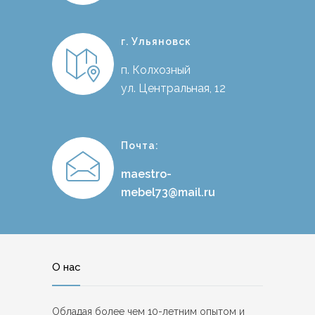
г. Ульяновск
п. Колхозный
ул. Центральная, 12
Почта:
maestro-
mebel73@mail.ru
О нас
Обладая более чем 10-летним опытом и