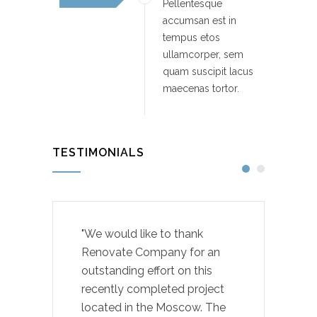
Pellentesque
accumsan est in
tempus etos
ullamcorper, sem
quam suscipit lacus
maecenas tortor.
TESTIMONIALS
"We would like to thank
Renovate Company for an
outstanding effort on this
recently completed project
located in the Moscow. The