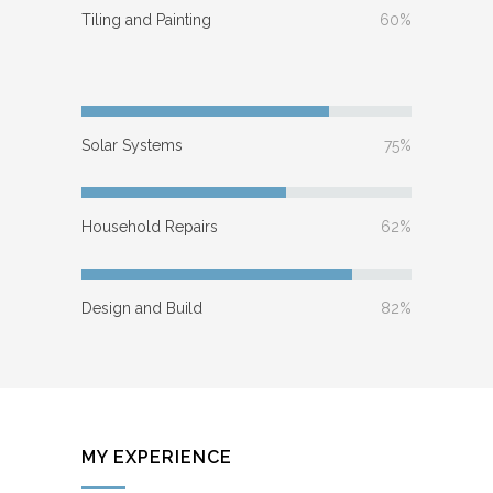
Tiling and Painting
60%
Solar Systems
75%
Household Repairs
62%
Design and Build
82%
MY EXPERIENCE