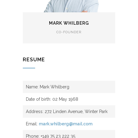
MARK WHILBERG
CO-FOUNDER
RESUME
Name: Mark Whilberg
Date of birth: 02 May 1968
Address: 272 Linden Avenue, Winter Park
Email:
mark.whilberg@mail.com
Phone: +149 75 23 222 35