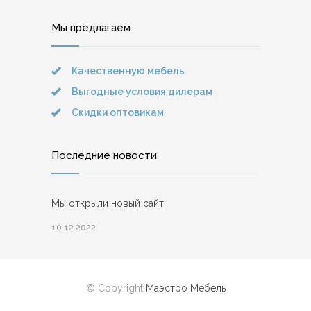
Мы предлагаем
Качественную мебель
Выгодные условия дилерам
Скидки оптовикам
Последние новости
Мы открыли новый сайт
10.12.2022
© Copyright
Маэстро Мебель