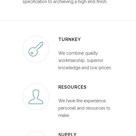
specification to archieving a high end finish.
TURNKEY
We combine quality
workmanship, superior
knowledge and low prices.
RESOURCES
We have the experience,
personel and resources to
make.
SUPPLY