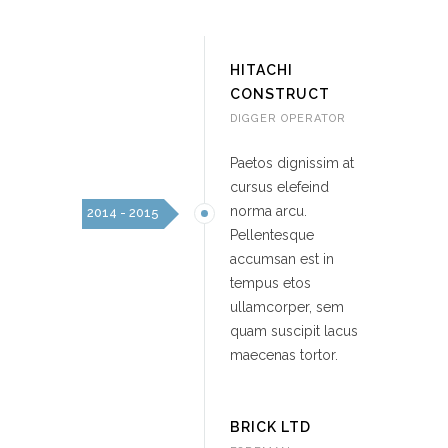
HITACHI
CONSTRUCT
DIGGER OPERATOR
Paetos dignissim at
cursus elefeind
norma arcu.
2014 - 2015
Pellentesque
accumsan est in
tempus etos
ullamcorper, sem
quam suscipit lacus
maecenas tortor.
BRICK LTD