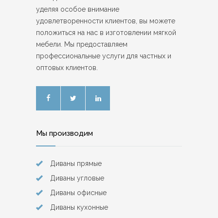
уделяя особое внимание
удовлетворенности клиентов, вы можете
положиться на нас в изготовлении мягкой
мебели. Мы предоставляем
профессиональные услуги для частных и
оптовых клиентов.
Мы производим
Диваны прямые
Диваны угловые
Диваны офисные
Диваны кухонные