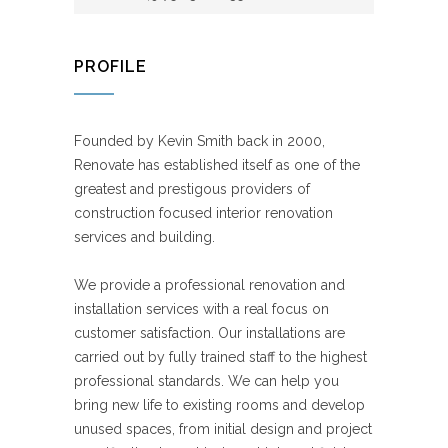
PROFILE
Founded by Kevin Smith back in 2000,
Renovate has established itself as one of the
greatest and prestigous providers of
construction focused interior renovation
services and building.
We provide a professional renovation and
installation services with a real focus on
customer satisfaction. Our installations are
carried out by fully trained staff to the highest
professional standards. We can help you
bring new life to existing rooms and develop
unused spaces, from initial design and project