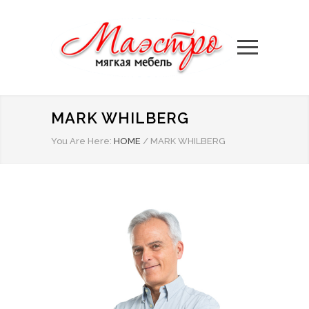
MARK WHILBERG
You Are Here:
HOME
/
MARK WHILBERG