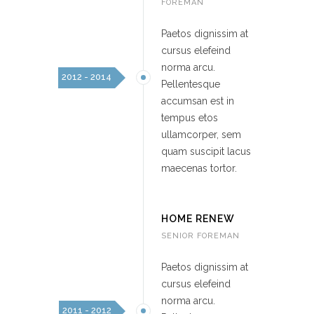
FOREMAN
Paetos dignissim at
cursus elefeind
norma arcu.
2012 - 2014
Pellentesque
accumsan est in
tempus etos
ullamcorper, sem
quam suscipit lacus
maecenas tortor.
HOME RENEW
SENIOR FOREMAN
Paetos dignissim at
cursus elefeind
norma arcu.
2011 - 2012