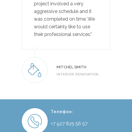
project involved a very
aggressive schedule and it
was completed on time. We
would certainly like to use
their professional services."
MITCHEL SMITH
INTERIOR RENOVATION
Телефон:
+7 927 825 56 57