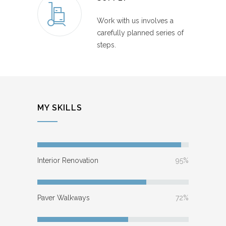
Work with us involves a
carefully planned series of
steps.
MY SKILLS
Interior Renovation
95%
Paver Walkways
72%